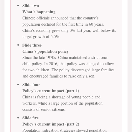
Slide two
What’s happening
Chinese officials announced that the country’s
population declined for the first time in 60 years.
China’s economy grew only 3% last year, well below its
target growth of 5.5%.
Slide three
China’s population policy
Since the late 1970s, China maintained a strict one-
child policy. In 2016, that policy was changed to allow
for two children. The policy discouraged large families
and encouraged families to raise only a son.
Slide four
Policy’s current impact (part 1)
China is facing a shortage of young people and
workers, while a large portion of the population
consists of senior citizens.
Slide five
Policy’s current impact (part 2)
Population mitigation strategies slowed population