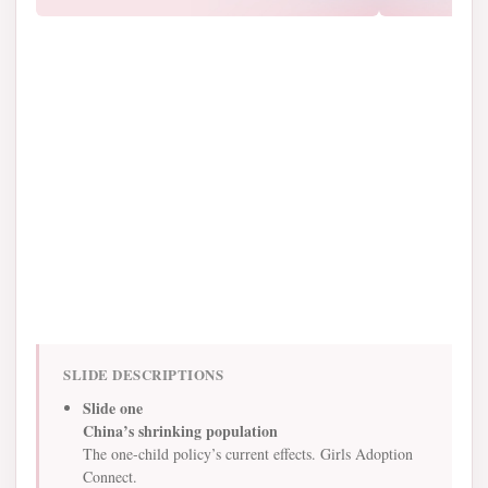
SLIDE DESCRIPTIONS
Slide one
China’s shrinking population
The one-child policy’s current effects. Girls Adoption
Connect.