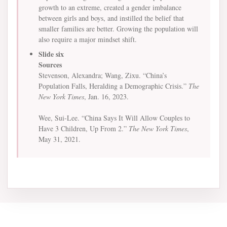
growth to an extreme, created a gender imbalance
between girls and boys, and instilled the belief that
smaller families are better. Growing the population will
also require a major mindset shift.
Slide six
Sources
Stevenson, Alexandra; Wang, Zixu. “China’s
Population Falls, Heralding a Demographic Crisis.”
The
New York Times
, Jan. 16, 2023.
Wee, Sui-Lee. “China Says It Will Allow Couples to
Have 3 Children, Up From 2.”
The New York Times
,
May 31, 2021.