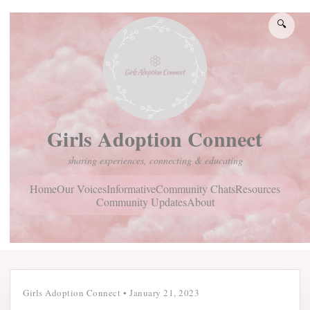
🔍
Girls Adoption Connect
sharing experiences, connecting & educating
Home
Community Chats
Resources
Our Voices
Informative
Community Updates
About
Girls Adoption Connect
•
January 21, 2023