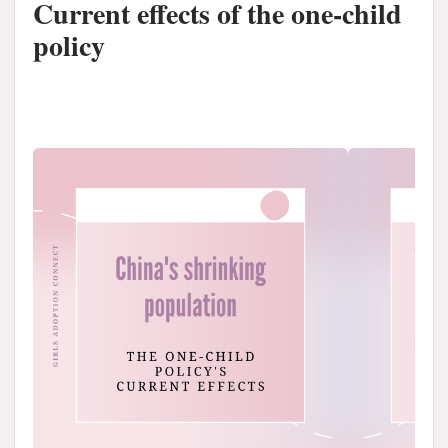
Current effects of the one-child
policy