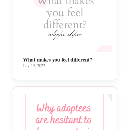
What makes you feel different?
July 19, 2022