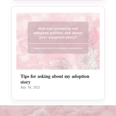
Tips for asking about my adoption
story
July 18, 2021