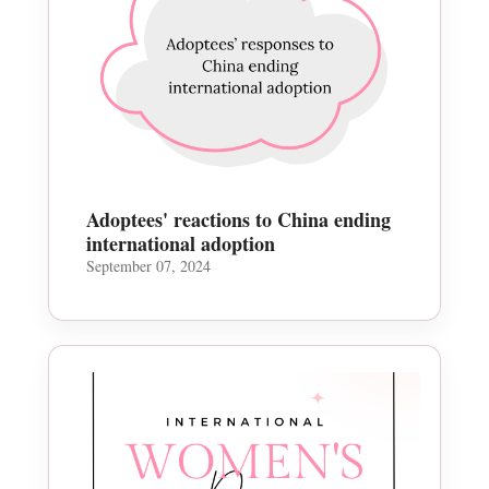
Adoptees' reactions to China ending
international adoption
September 07, 2024