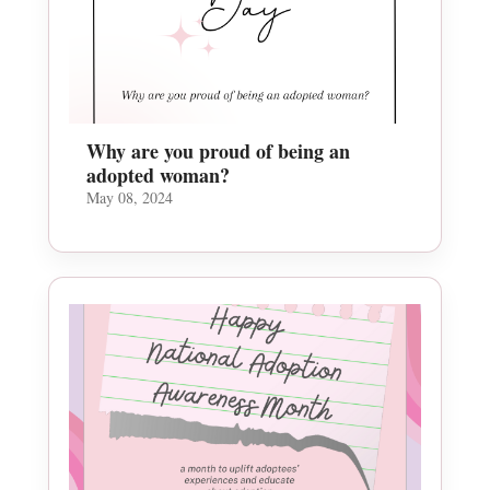
Why are you proud of being an
adopted woman?
May 08, 2024