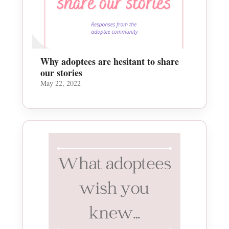
Why adoptees are hesitant to share
our stories
May 22, 2022