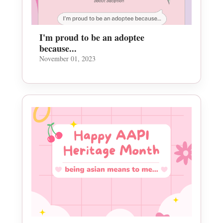
I'm proud to be an adoptee
because...
November 01, 2023