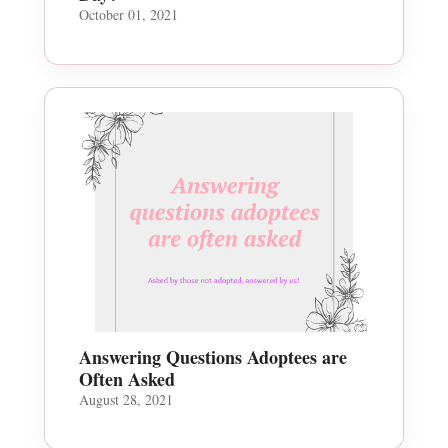
October 01, 2021
Answering Questions Adoptees are
Often Asked
August 28, 2021