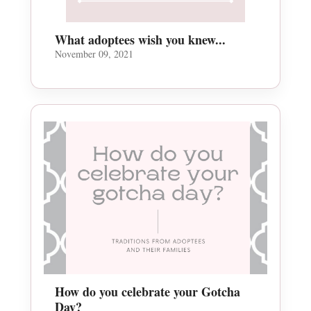
What adoptees wish you knew...
November 09, 2021
How do you celebrate your Gotcha
Day?