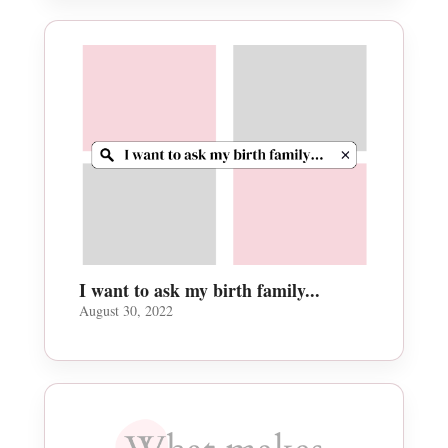
I want to ask my birth family...
August 30, 2022