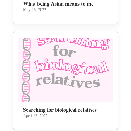
What being Asian means to me
May 26, 2023
Searching for biological relatives
April 13, 2023