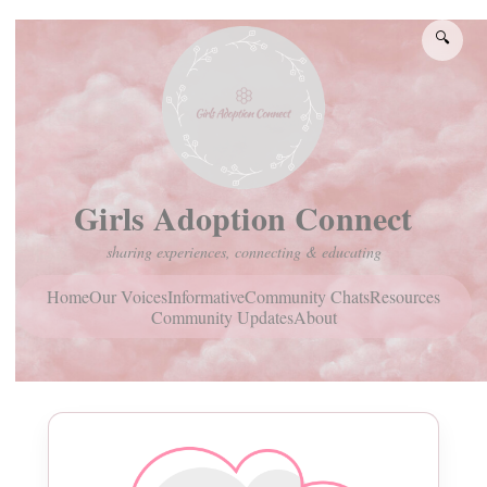
🔍
Girls Adoption Connect
sharing experiences, connecting & educating
Home
Community Chats
Resources
Our Voices
Informative
Community Updates
About