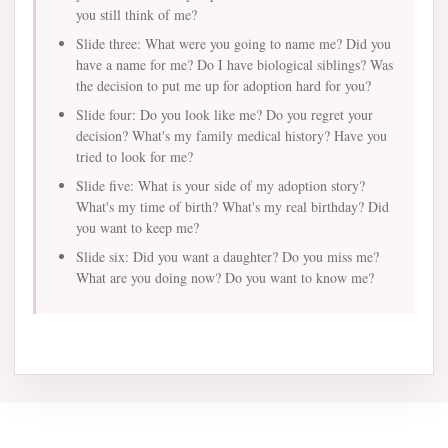
you still think of me?
Slide three: What were you going to name me? Did you
have a name for me? Do I have biological siblings? Was
the decision to put me up for adoption hard for you?
Slide four: Do you look like me? Do you regret your
decision? What's my family medical history? Have you
tried to look for me?
Slide five: What is your side of my adoption story?
What's my time of birth? What's my real birthday? Did
you want to keep me?
Slide six: Did you want a daughter? Do you miss me?
What are you doing now? Do you want to know me?