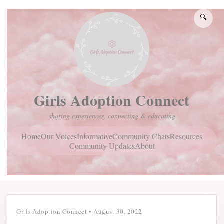
🔍
Girls Adoption Connect
sharing experiences, connecting & educating
Home
Community Chats
Resources
Our Voices
Informative
Community Updates
About
Girls Adoption Connect
•
August 30, 2022