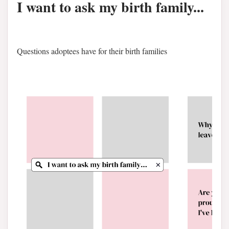
I want to ask my birth family...
Questions adoptees have for their birth families