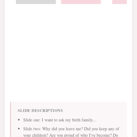
SLIDE DESCRIPTIONS
Slide one: I want to ask my birth family...
Slide two: Why did you leave me? Did you keep any of
your children? Are you proud of who I've become? Do