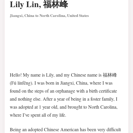
Lily Lin, 福林峰
Jiangxi, China to North Carolina, United States
Hello! My name is Lily, and my Chinese name is 福林峰
(Fú línfēng). I was born in Jiangxi, China, where I was
found on the steps of an orphanage with a birth certificate
and nothing else. After a year of being in a foster family, I
was adopted at 1 year old, and brought to North Carolina,
where I’ve spent all of my life.
Being an adopted Chinese American has been very difficult