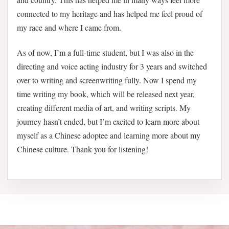
connected to my heritage and has helped me feel proud of
my race and where I came from.
As of now, I’m a full-time student, but I was also in the
directing and voice acting industry for 3 years and switched
over to writing and screenwriting fully. Now I spend my
time writing my book, which will be released next year,
creating different media of art, and writing scripts. My
journey hasn’t ended, but I’m excited to learn more about
myself as a Chinese adoptee and learning more about my
Chinese culture. Thank you for listening!