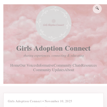
🔍
Girls Adoption Connect
sharing experiences, connecting & educating
Home
Community Chats
Resources
Our Voices
Informative
Community Updates
About
Girls Adoption Connect
•
November 10, 2025