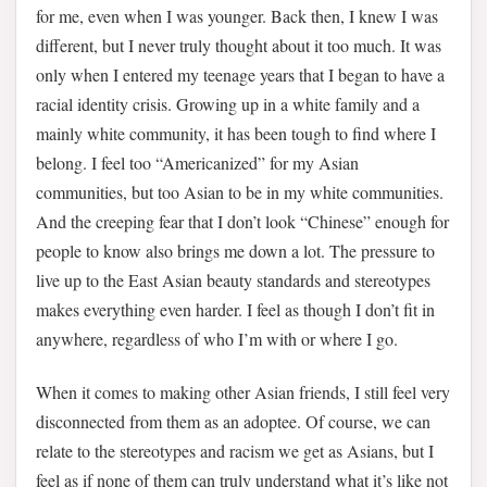
for me, even when I was younger. Back then, I knew I was
different, but I never truly thought about it too much. It was
only when I entered my teenage years that I began to have a
racial identity crisis. Growing up in a white family and a
mainly white community, it has been tough to find where I
belong. I feel too “Americanized” for my Asian
communities, but too Asian to be in my white communities.
And the creeping fear that I don’t look “Chinese” enough for
people to know also brings me down a lot. The pressure to
live up to the East Asian beauty standards and stereotypes
makes everything even harder. I feel as though I don’t fit in
anywhere, regardless of who I’m with or where I go.
When it comes to making other Asian friends, I still feel very
disconnected from them as an adoptee. Of course, we can
relate to the stereotypes and racism we get as Asians, but I
feel as if none of them can truly understand what it’s like not