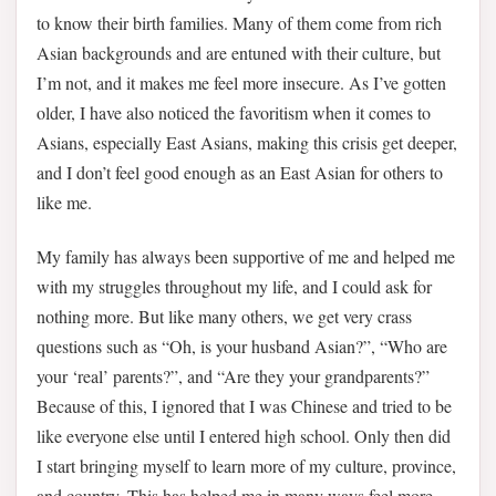
to know their birth families. Many of them come from rich
Asian backgrounds and are entuned with their culture, but
I’m not, and it makes me feel more insecure. As I’ve gotten
older, I have also noticed the favoritism when it comes to
Asians, especially East Asians, making this crisis get deeper,
and I don’t feel good enough as an East Asian for others to
like me.
My family has always been supportive of me and helped me
with my struggles throughout my life, and I could ask for
nothing more. But like many others, we get very crass
questions such as “Oh, is your husband Asian?”, “Who are
your ‘real’ parents?”, and “Are they your grandparents?”
Because of this, I ignored that I was Chinese and tried to be
like everyone else until I entered high school. Only then did
I start bringing myself to learn more of my culture, province,
and country. This has helped me in many ways feel more