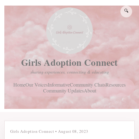
🔍
Girls Adoption Connect
sharing experiences, connecting & educating
Home
Community Chats
Resources
Our Voices
Informative
Community Updates
About
Girls Adoption Connect
•
August 08, 2023