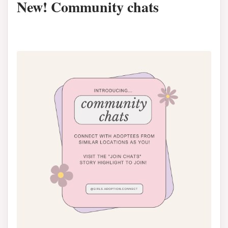
New! Community chats