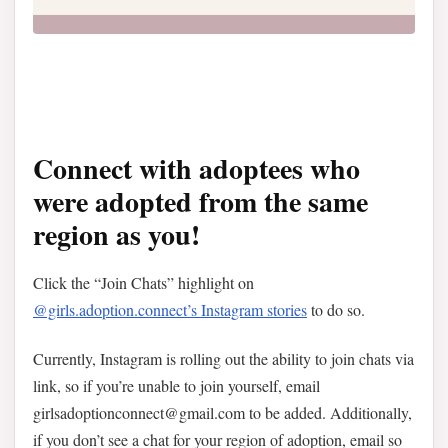
Connect with adoptees who
were adopted from the same
region as you!
Click the “Join Chats” highlight on
@girls.adoption.connect’s Instagram stories
to do so.
Currently, Instagram is rolling out the ability to join chats via
link, so if you’re unable to join yourself, email
girlsadoptionconnect@gmail.com to be added. Additionally,
if you don’t see a chat for your region of adoption, email so