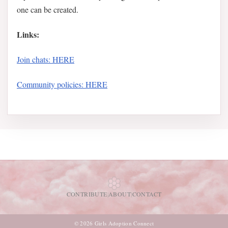
one can be created.
Links:
Join chats: HERE
Community policies: HERE
CONTRIBUTE
|
ABOUT
|
CONTACT
© 2026 Girls Adoption Connect